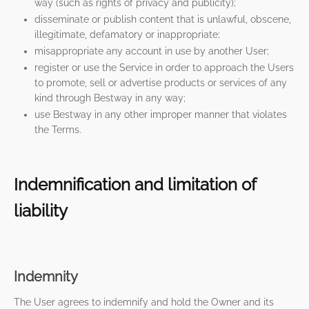
way (such as rights of privacy and publicity);
disseminate or publish content that is unlawful, obscene,
illegitimate, defamatory or inappropriate;
misappropriate any account in use by another User;
register or use the Service in order to approach the Users
to promote, sell or advertise products or services of any
kind through Bestway in any way;
use Bestway in any other improper manner that violates
the Terms.
Indemnification and limitation of
liability
Indemnity
The User agrees to indemnify and hold the Owner and its