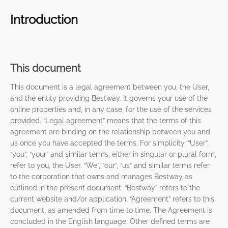
Introduction
This document
This document is a legal agreement between you, the User,
and the entity providing Bestway. It governs your use of the
online properties and, in any case, for the use of the services
provided. “Legal agreement” means that the terms of this
agreement are binding on the relationship between you and
us once you have accepted the terms. For simplicity, “User”,
“you”, “your” and similar terms, either in singular or plural form,
refer to you, the User. “We”, “our”, “us” and similar terms refer
to the corporation that owns and manages Bestway as
outlined in the present document. “Bestway” refers to the
current website and/or application. “Agreement” refers to this
document, as amended from time to time. The Agreement is
concluded in the English language. Other defined terms are