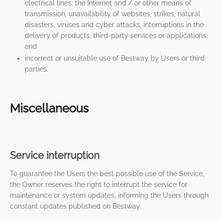
electrical lines, the Internet and / or other means of
transmission, unavailability of websites, strikes, natural
disasters, viruses and cyber attacks, interruptions in the
delivery of products, third-party services or applications;
and
incorrect or unsuitable use of Bestway by Users or third
parties.
Miscellaneous
Service interruption
To guarantee the Users the best possible use of the Service,
the Owner reserves the right to interrupt the service for
maintenance or system updates, informing the Users through
constant updates published on Bestway.