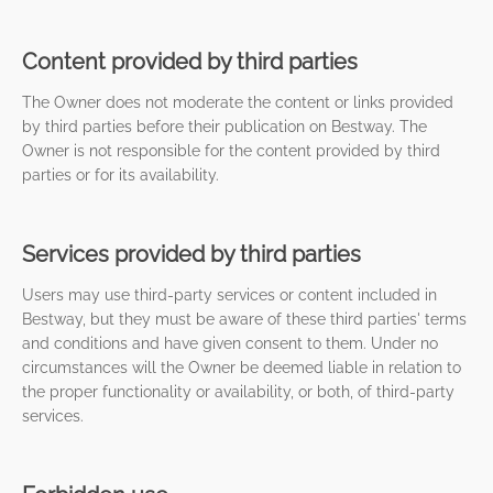
Content provided by third parties
The Owner does not moderate the content or links provided
by third parties before their publication on Bestway. The
Owner is not responsible for the content provided by third
parties or for its availability.
Services provided by third parties
Users may use third-party services or content included in
Bestway, but they must be aware of these third parties' terms
and conditions and have given consent to them. Under no
circumstances will the Owner be deemed liable in relation to
the proper functionality or availability, or both, of third-party
services.