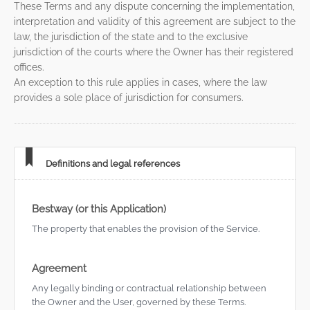
These Terms and any dispute concerning the implementation,
interpretation and validity of this agreement are subject to the
law, the jurisdiction of the state and to the exclusive
jurisdiction of the courts where the Owner has their registered
offices.
An exception to this rule applies in cases, where the law
provides a sole place of jurisdiction for consumers.
Definitions and legal references
Bestway (or this Application)
The property that enables the provision of the Service.
Agreement
Any legally binding or contractual relationship between
the Owner and the User, governed by these Terms.