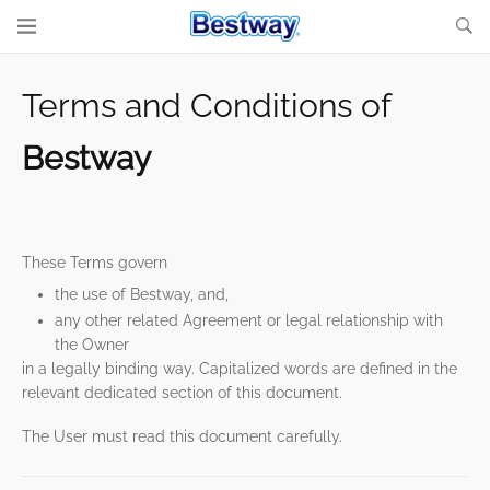
Terms and Conditions of
Bestway
These Terms govern
the use of Bestway, and,
any other related Agreement or legal relationship with
the Owner
in a legally binding way. Capitalized words are defined in the
relevant dedicated section of this document.
The User must read this document carefully.