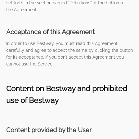
set forth in the section named “Definitions” at the bottom of
the Agreement.
Acceptance of this Agreement
In order to use Bestway, you must read this Agreement
carefully and agree to accept the same by clicking the button
for its acceptance. If you don’t accept this Agreement you
cannot use the Service.
Content on Bestway and prohibited
use of Bestway
Content provided by the User