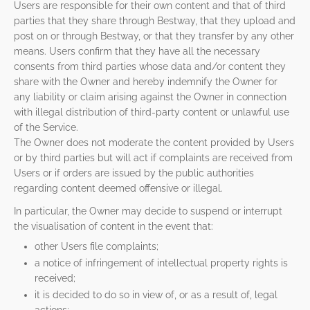
Users are responsible for their own content and that of third
parties that they share through Bestway, that they upload and
post on or through Bestway, or that they transfer by any other
means. Users confirm that they have all the necessary
consents from third parties whose data and/or content they
share with the Owner and hereby indemnify the Owner for
any liability or claim arising against the Owner in connection
with illegal distribution of third-party content or unlawful use
of the Service.
The Owner does not moderate the content provided by Users
or by third parties but will act if complaints are received from
Users or if orders are issued by the public authorities
regarding content deemed offensive or illegal.
In particular, the Owner may decide to suspend or interrupt
the visualisation of content in the event that:
other Users file complaints;
a notice of infringement of intellectual property rights is
received;
it is decided to do so in view of, or as a result of, legal