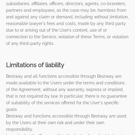
subsidiaries, affiliates, officers, directors, agents, co-branders,
partners and employees, as the case may be, harmless from
and against any claim or demand, including without limitation,
reasonable lawyer's fees and costs, made by any third party
due to or arising out of the User’s content, use of or
connection to the Service, violation of these Terms, or violation
of any third-party rights.
Limitations of liability
Bestway and all functions accessible through Bestway are
made available to the Users under the terms and conditions
of the Agreement, without any warranty, express or implied,
that is not required by law. In particular, there is no guarantee
of suitability of the services offered for the User's specific
goals.
Bestway and functions accessible through Bestway are used
by the Users at their own risk and under their own
responsibility.