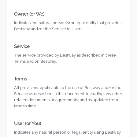
Owner (or We)
Indicates the natural person(s) or legal entity that provides
Bestway and/or the Service to Users.
Service
The service provided by Bestway as described in these
Terms and on Bestway.
Terms
All provisions applicable to the use of Bestway and/or the
Service as described in this document, including any other
related documents or agreements, and as updated from
time to time.
User (or You)
Indicates any natural person or legal entity using Bestway.