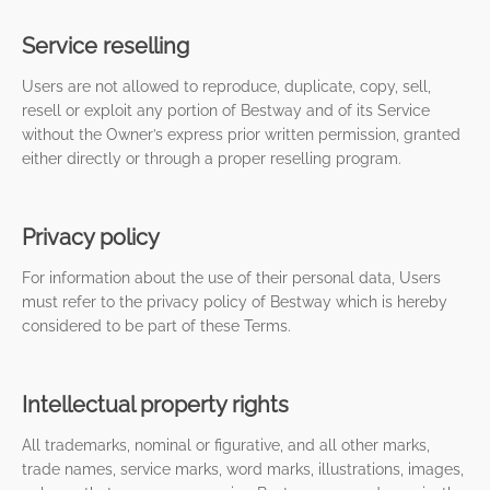
Service reselling
Users are not allowed to reproduce, duplicate, copy, sell,
resell or exploit any portion of Bestway and of its Service
without the Owner’s express prior written permission, granted
either directly or through a proper reselling program.
Privacy policy
For information about the use of their personal data, Users
must refer to the privacy policy of Bestway which is hereby
considered to be part of these Terms.
Intellectual property rights
All trademarks, nominal or figurative, and all other marks,
trade names, service marks, word marks, illustrations, images,