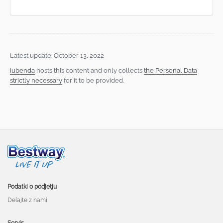
Latest update: October 13, 2022
iubenda
hosts this content and only collects
the Personal Data
strictly necessary
for it to be provided.
Podatki o podjetju
Delajte z nami
Servis