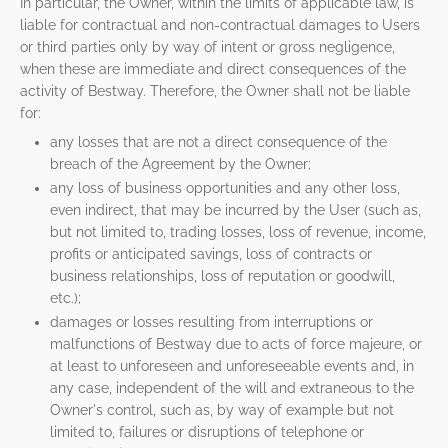
In particular, the Owner, within the limits of applicable law, is
liable for contractual and non-contractual damages to Users
or third parties only by way of intent or gross negligence,
when these are immediate and direct consequences of the
activity of Bestway. Therefore, the Owner shall not be liable
for:
any losses that are not a direct consequence of the
breach of the Agreement by the Owner;
any loss of business opportunities and any other loss,
even indirect, that may be incurred by the User (such as,
but not limited to, trading losses, loss of revenue, income,
profits or anticipated savings, loss of contracts or
business relationships, loss of reputation or goodwill,
etc.);
damages or losses resulting from interruptions or
malfunctions of Bestway due to acts of force majeure, or
at least to unforeseen and unforeseeable events and, in
any case, independent of the will and extraneous to the
Owner's control, such as, by way of example but not
limited to, failures or disruptions of telephone or