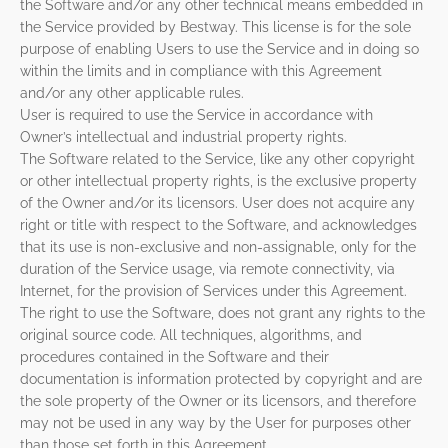
the Software and/or any other technical means embedded in
the Service provided by Bestway. This license is for the sole
purpose of enabling Users to use the Service and in doing so
within the limits and in compliance with this Agreement
and/or any other applicable rules.
User is required to use the Service in accordance with
Owner’s intellectual and industrial property rights.
The Software related to the Service, like any other copyright
or other intellectual property rights, is the exclusive property
of the Owner and/or its licensors. User does not acquire any
right or title with respect to the Software, and acknowledges
that its use is non-exclusive and non-assignable, only for the
duration of the Service usage, via remote connectivity, via
Internet, for the provision of Services under this Agreement.
The right to use the Software, does not grant any rights to the
original source code. All techniques, algorithms, and
procedures contained in the Software and their
documentation is information protected by copyright and are
the sole property of the Owner or its licensors, and therefore
may not be used in any way by the User for purposes other
than those set forth in this Agreement.