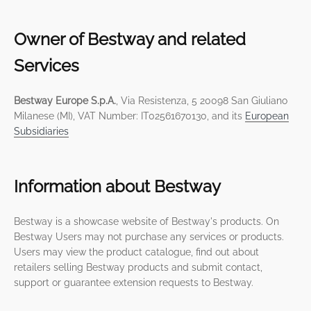
Owner of Bestway and related
Services
Bestway Europe S.p.A.
, Via Resistenza, 5 20098 San Giuliano
Milanese (MI), VAT Number: IT02561670130, and its
European
Subsidiaries
Information about Bestway
Bestway is a showcase website of Bestway's products. On
Bestway Users may not purchase any services or products.
Users may view the product catalogue, find out about
retailers selling Bestway products and submit contact,
support or guarantee extension requests to Bestway.