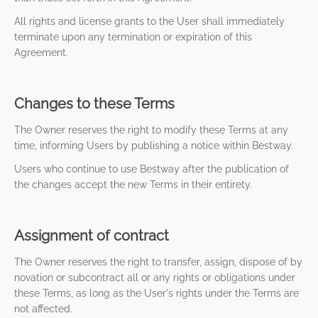
All rights and license grants to the User shall immediately
terminate upon any termination or expiration of this
Agreement.
Changes to these Terms
The Owner reserves the right to modify these Terms at any
time, informing Users by publishing a notice within Bestway.
Users who continue to use Bestway after the publication of
the changes accept the new Terms in their entirety.
Assignment of contract
The Owner reserves the right to transfer, assign, dispose of by
novation or subcontract all or any rights or obligations under
these Terms, as long as the User's rights under the Terms are
not affected.