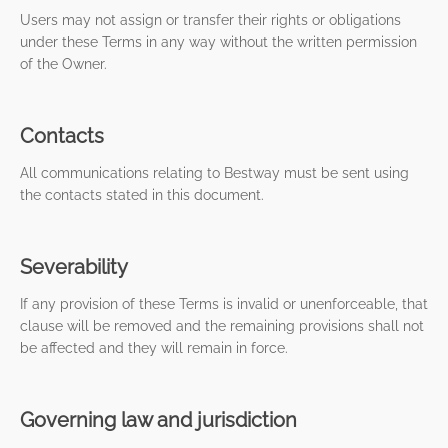
Users may not assign or transfer their rights or obligations
under these Terms in any way without the written permission
of the Owner.
Contacts
All communications relating to Bestway must be sent using
the contacts stated in this document.
Severability
If any provision of these Terms is invalid or unenforceable, that
clause will be removed and the remaining provisions shall not
be affected and they will remain in force.
Governing law and jurisdiction