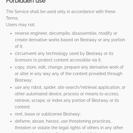
Forbidden use
The Service shall be used only in accordance with these
Terms.
Users may not:
reverse engineer, decompile, disassemble, modify or
create derivative works based on Bestway or any portion
of it;
circumvent any technology used by Bestway or its
licensors to protect content accessible via it;
copy, store, edit, change, prepare any derivative work of
or alter in any way any of the content provided through
Bestway;
use any robot, spider, site search/retrieval application, or
other automated device, process or means to access,
retrieve, scrape, or index any portion of Bestway or its
content;
rent, lease or sublicense Bestway;
defame, abuse, harass, use threatening practices,
threaten or violate the legal rights of others in any other