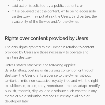
actions;
said action is solicited by a public authority; or
if it is believed that the content, while being accessible
via Bestway, may put at risk the Users, third parties, the
availability of the Service and/or the Owner.
Rights over content provided by Users
The only rights granted to the Owner in relation to content
provided by Users are those necessary to operate and
maintain Bestway.
Unless stated otherwise, the following applies:
By submitting, posting or displaying content on or through
Bestway, the User grants a license to the Owner without
territorial limits, non-exclusive, royalty-free and with the right
to sublicense, to use, copy, reproduce, process, adapt, modify,
publish, transmit, display, and distribute such content in any
media or via distribution methods currently available or
developed later.