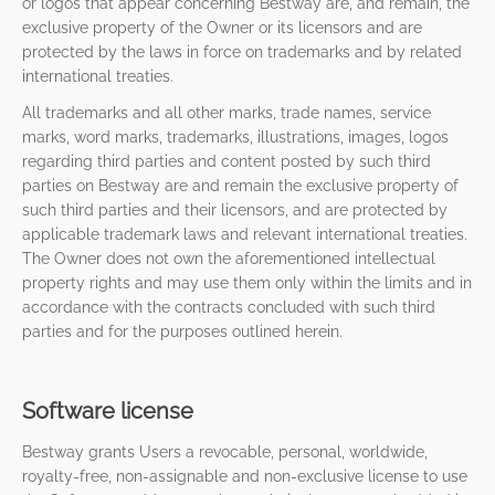
or logos that appear concerning Bestway are, and remain, the
exclusive property of the Owner or its licensors and are
protected by the laws in force on trademarks and by related
international treaties.
All trademarks and all other marks, trade names, service
marks, word marks, trademarks, illustrations, images, logos
regarding third parties and content posted by such third
parties on Bestway are and remain the exclusive property of
such third parties and their licensors, and are protected by
applicable trademark laws and relevant international treaties.
The Owner does not own the aforementioned intellectual
property rights and may use them only within the limits and in
accordance with the contracts concluded with such third
parties and for the purposes outlined herein.
Software license
Bestway grants Users a revocable, personal, worldwide,
royalty-free, non-assignable and non-exclusive license to use